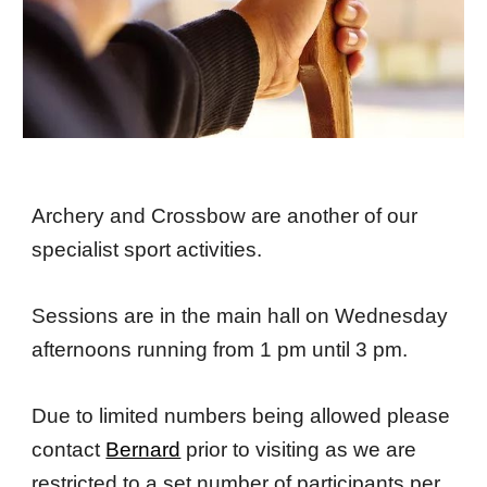
Archery and Crossbow are another of our
specialist sport activities.
Sessions are in the main hall on Wednesday
afternoons running from 1 pm until 3 pm.
Due to limited numbers being allowed please
contact
Bernard
prior to visiting as we are
restricted to a set number of participants per