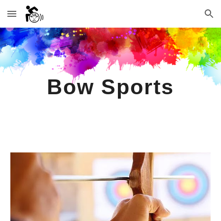
Skip to main content
Skip to navigation
Bow Sports