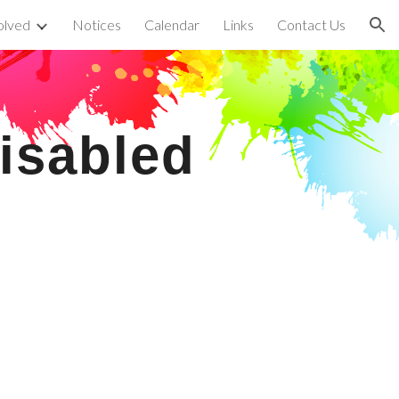
olved
Notices
Calendar
Links
Contact Us
ion
isabled