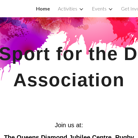
Home
Activities
Events
Get Inv
ip to main content
Skip to navigat
Sport for the D
Association
Join us at:
The Queens Diamond Jubilee Centre
, Rugby