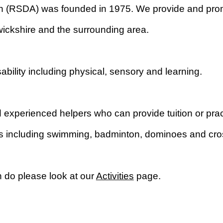
on (RSDA) was founded in 1975. We provide and promo
ickshire and the surrounding area.
isability including physical, sensory and learning.
xperienced helpers who can provide tuition or pract
mes including swimming, badminton, dominoes and cr
n do please look at our
Activities
page.