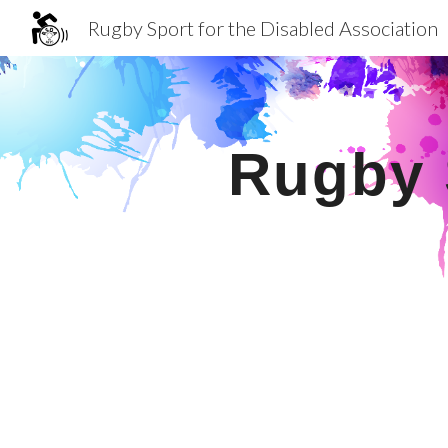
Rugby Sport for the Disabled Association
Sk
Rugby 