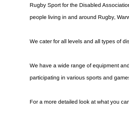
Rugby Sport for the Disabled Associati
people living in and around Rugby, Warw
We cater for all levels and all types of d
We have a wide range of equipment and e
participating in various sports and ga
For a more detailed look at what you ca