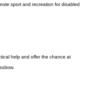
te sport and recreation for disabled
ical help and offer the chance at
ossbow.